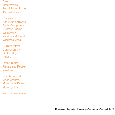
Cars
Motorcycles
Petrol Price History
TV and Movies
Computers
Anti-virus software
Apple Computers
VMware Fusion
Windows 7
Windows Mobile 6
Windows Vista
Current Affairs
Controversy?
On this day
Politics
Other Topics
Places and People
Wisdom
Uncategorized
Video Archive
Motorcycle Events
Motorcycles
Website Information
Powered by Wordpress - Contents Copyright © P