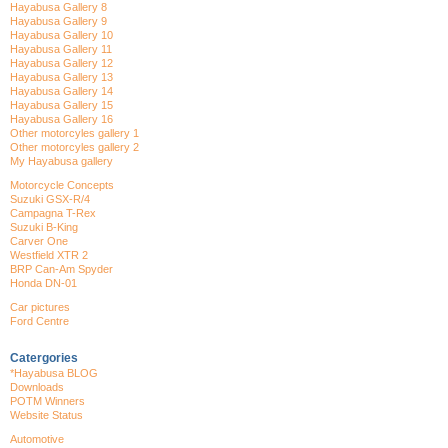
Hayabusa Gallery 8
Hayabusa Gallery 9
Hayabusa Gallery 10
Hayabusa Gallery 11
Hayabusa Gallery 12
Hayabusa Gallery 13
Hayabusa Gallery 14
Hayabusa Gallery 15
Hayabusa Gallery 16
Other motorcyles gallery 1
Other motorcyles gallery 2
My Hayabusa gallery
Motorcycle Concepts
Suzuki GSX-R/4
Campagna T-Rex
Suzuki B-King
Carver One
Westfield XTR 2
BRP Can-Am Spyder
Honda DN-01
Car pictures
Ford Centre
Catergories
*Hayabusa BLOG
Downloads
POTM Winners
Website Status
Automotive