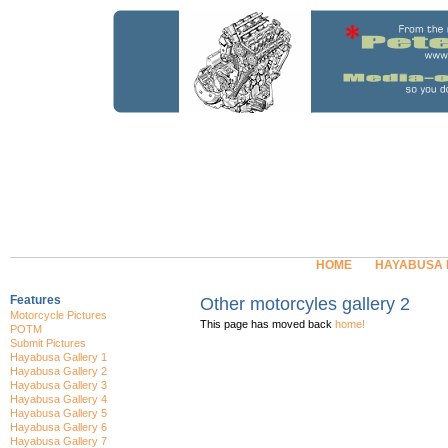
HOME
HAYABUSA
Features
Other motorcyles gallery 2
Motorcycle Pictures
This page has moved back
home!
POTM
Submit Pictures
Hayabusa Gallery 1
Hayabusa Gallery 2
Hayabusa Gallery 3
Hayabusa Gallery 4
Hayabusa Gallery 5
Hayabusa Gallery 6
Hayabusa Gallery 7