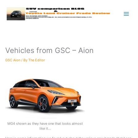
Skip
to
content
Vehicles from GSC – Aion
GSC Aion
/ By
The Editor
MG4 shown as they have one that looks almost
like it…