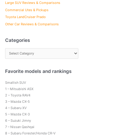
Large SUV Reviews & Comparisons
Commercial Utes & Pickups
Toyota LandCruiser Prado
Other Car Reviews & Comparisons
Categories
C
a
t
e
Favorite models and rankings
g
Smallish SUV
o
1 – Mitsubishi ASX
r
2 – Toyota RAV4
i
3 – Mazda CX-5
e
4 – Subaru XV
s
5 – Mazda CX-3
6 – Suzuki Jimny
7 – Nissan Qashqai
8 – Subaru Forester/Honda CR-V