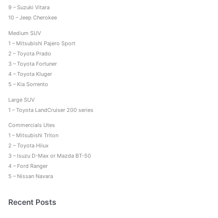
9 – Suzuki Vitara
10 – Jeep Cherokee
Medium SUV
1 – Mitsubishi Pajero Sport
2 – Toyota Prado
3 – Toyota Fortuner
4 – Toyota Kluger
5 – Kia Sorrento
Large SUV
1 – Toyota LandCruiser 200 series
Commercials Utes
1 – Mitsubishi Triton
2 – Toyota Hilux
3 – Isuzu D-Max or Mazda BT-50
4 – Ford Ranger
5 – Nissan Navara
Recent Posts