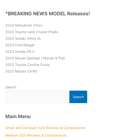
*BREAKING NEWS MODEL Releases!
2024 Mitsubishi Triton
2024 Toyota Land Cruiser Prado
2024 Suzuki Jimny XL
2023 Ford Ranger
2023 Honda ZR-V
2023 Nissan Qashqai / Nissan X-Trail
2022 Toyota Corolla Cross
2022 Mazda CX-60
Search
Search
Main Menu
Small and Compact SUV Reviews & Comparisons
Medium SUV Reviews & Comparisons