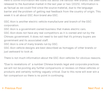
Here is some information we found out about the various new brands that been
released to the Australian market in the last year or two (2025). Information is
as factual as we could find since the source material, due to the language
barrier and the problem of getting real feedback from the country of origin. This
week it is all about GSC Aion brand aka GSC.
GSC Aion is another electric vehicle manufacturer and branch of the GSC
corporation.
GSC Aion is a government owned business that makes electric cars.
GSC Aion does not have any real competitors as it is owned and run by the
Chinses government. It does not need to be said that it’s primary buyers are
government and its associated staff.
GSC Aion is one of many brands run by GSC.
GSC Aion vehicle designs are best described as homages of other brands or
just awkward to look at.
There is not much information about the GSC Aion vehicles for obvious reasons.
*Due to revelations of a number Chinese brands legal and corporate practices
we will not be posting any further comparisons or reviews on these vehicles or
products and certainly nothing vaguely critical. Due to this none will ever win a
fair comparison so there is no point in continuing.
←
Previous Post
Next Post
→