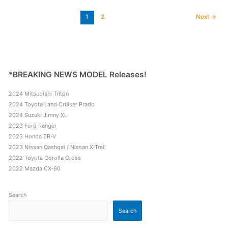
Mitsubishi
Pajero
1
2
Next
→
Sport
Comparison
*BREAKING NEWS MODEL Releases!
2024 Mitsubishi Triton
2024 Toyota Land Cruiser Prado
2024 Suzuki Jimny XL
2023 Ford Ranger
2023 Honda ZR-V
2023 Nissan Qashqai / Nissan X-Trail
2022 Toyota Corolla Cross
2022 Mazda CX-60
Search
Search