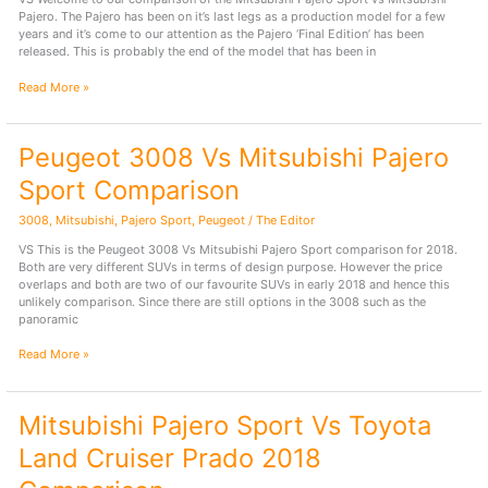
Pajero. The Pajero has been on it’s last legs as a production model for a few
years and it’s come to our attention as the Pajero ‘Final Edition’ has been
released. This is probably the end of the model that has been in
Mitsubishi
Read More »
Pajero
Vs
Mitsubishi
Peugeot 3008 Vs Mitsubishi Pajero
Pajero
Sport
Sport Comparison
Comparison
3008
,
Mitsubishi
,
Pajero Sport
,
Peugeot
/
The Editor
VS This is the Peugeot 3008 Vs Mitsubishi Pajero Sport comparison for 2018.
Both are very different SUVs in terms of design purpose. However the price
overlaps and both are two of our favourite SUVs in early 2018 and hence this
unlikely comparison. Since there are still options in the 3008 such as the
panoramic
Peugeot
Read More »
3008
Vs
Mitsubishi
Mitsubishi Pajero Sport Vs Toyota
Pajero
Sport
Land Cruiser Prado 2018
Comparison