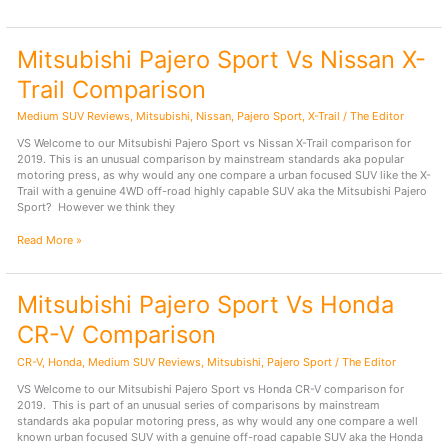
Outback
Vs
Mitsubishi
Mitsubishi Pajero Sport Vs Nissan X-
Pajero
Sport
Trail Comparison
Comparison
Medium SUV Reviews
,
Mitsubishi
,
Nissan
,
Pajero Sport
,
X-Trail
/
The Editor
VS Welcome to our Mitsubishi Pajero Sport vs Nissan X-Trail comparison for
2019. This is an unusual comparison by mainstream standards aka popular
motoring press, as why would any one compare a urban focused SUV like the X-
Trail with a genuine 4WD off-road highly capable SUV aka the Mitsubishi Pajero
Sport? However we think they
Mitsubishi
Read More »
Pajero
Sport
Vs
Mitsubishi Pajero Sport Vs Honda
Nissan
X-
CR-V Comparison
Trail
Comparison
CR-V
,
Honda
,
Medium SUV Reviews
,
Mitsubishi
,
Pajero Sport
/
The Editor
VS Welcome to our Mitsubishi Pajero Sport vs Honda CR-V comparison for
2019. This is part of an unusual series of comparisons by mainstream
standards aka popular motoring press, as why would any one compare a well
known urban focused SUV with a genuine off-road capable SUV aka the Honda