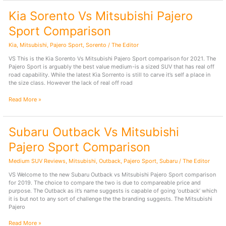
Mitsubishi
Kia Sorento Vs Mitsubishi Pajero
Pajero
Sport
Sport Comparison
–
2025
Kia
,
Mitsubishi
,
Pajero Sport
,
Sorento
/
The Editor
Comparison
VS This is the Kia Sorento Vs Mitsubishi Pajero Sport comparison for 2021. The
Pajero Sport is arguably the best value medium-is a sized SUV that has real off
road capability. While the latest Kia Sorrento is still to carve it’s self a place in
the size class. However the lack of real off road
Kia
Read More »
Sorento
Vs
Mitsubishi
Subaru Outback Vs Mitsubishi
Pajero
Sport
Pajero Sport Comparison
Comparison
Medium SUV Reviews
,
Mitsubishi
,
Outback
,
Pajero Sport
,
Subaru
/
The Editor
VS Welcome to the new Subaru Outback vs Mitsubishi Pajero Sport comparison
for 2019. The choice to compare the two is due to compareable price and
purpose. The Outback as it’s name suggests is capable of going ‘outback’ which
it is but not to any sort of challenge the the branding suggests. The Mitsubishi
Pajero
Subaru
Read More »