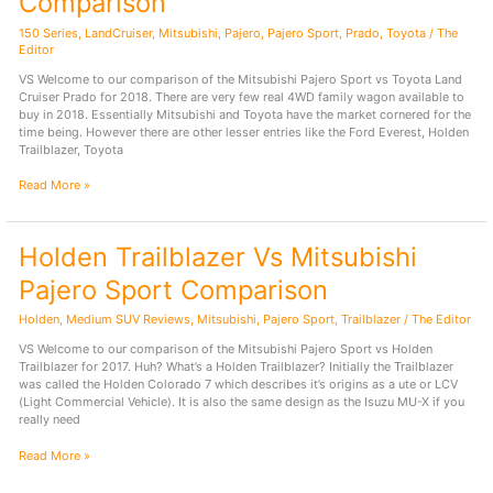
Comparison
150 Series
,
LandCruiser
,
Mitsubishi
,
Pajero
,
Pajero Sport
,
Prado
,
Toyota
/
The
Editor
VS Welcome to our comparison of the Mitsubishi Pajero Sport vs Toyota Land
Cruiser Prado for 2018. There are very few real 4WD family wagon available to
buy in 2018. Essentially Mitsubishi and Toyota have the market cornered for the
time being. However there are other lesser entries like the Ford Everest, Holden
Trailblazer, Toyota
Mitsubishi
Read More »
Pajero
Sport
Vs
Holden Trailblazer Vs Mitsubishi
Toyota
Land
Pajero Sport Comparison
Cruiser
Prado
Holden
,
Medium SUV Reviews
,
Mitsubishi
,
Pajero Sport
,
Trailblazer
/
The Editor
2018
Comparison
VS Welcome to our comparison of the Mitsubishi Pajero Sport vs Holden
Trailblazer for 2017. Huh? What’s a Holden Trailblazer? Initially the Trailblazer
was called the Holden Colorado 7 which describes it’s origins as a ute or LCV
(Light Commercial Vehicle). It is also the same design as the Isuzu MU-X if you
really need
Holden
Read More »
Trailblazer
Vs