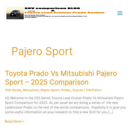
Skip
to
content
Pajero Sport
Toyota Prado Vs Mitsubishi Pajero
Sport – 2025 Comparison
250 Series
,
Mitsubishi
,
Pajero Sport
,
Prado
,
Toyota
/
The Editor
VS Welcome to the 250 Series Toyota Land Cruiser Prado Vs Mitsubishi Pajero
Sport Comparison for 2025. As per usual we are doing a series of the new
Landcruiser Prado vs the rest of the world comparisons. Hopefully it is give you
some useful information on your research to find a new SUV for you […]
Toyota
Read More »
Prado
Vs