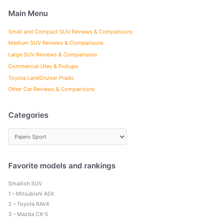
Main Menu
Small and Compact SUV Reviews & Comparisons
Medium SUV Reviews & Comparisons
Large SUV Reviews & Comparisons
Commercial Utes & Pickups
Toyota LandCruiser Prado
Other Car Reviews & Comparisons
Categories
C
a
t
e
Favorite models and rankings
g
Smallish SUV
o
1 – Mitsubishi ASX
r
2 – Toyota RAV4
i
3 – Mazda CX-5
e