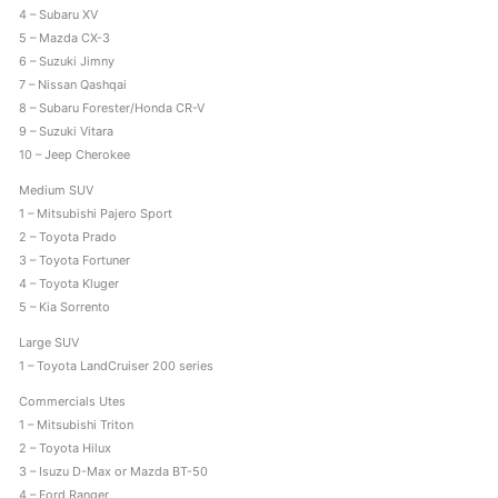
4 – Subaru XV
s
5 – Mazda CX-3
6 – Suzuki Jimny
7 – Nissan Qashqai
8 – Subaru Forester/Honda CR-V
9 – Suzuki Vitara
10 – Jeep Cherokee
Medium SUV
1 – Mitsubishi Pajero Sport
2 – Toyota Prado
3 – Toyota Fortuner
4 – Toyota Kluger
5 – Kia Sorrento
Large SUV
1 – Toyota LandCruiser 200 series
Commercials Utes
1 – Mitsubishi Triton
2 – Toyota Hilux
3 – Isuzu D-Max or Mazda BT-50
4 – Ford Ranger