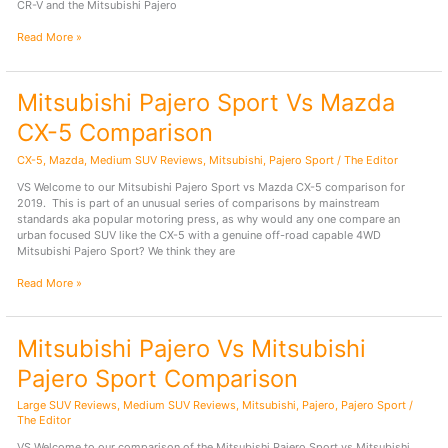
CR-V and the Mitsubishi Pajero
Mitsubishi
Read More »
Pajero
Sport
Vs
Mitsubishi Pajero Sport Vs Mazda
Honda
CR-
CX-5 Comparison
V
Comparison
CX-5
,
Mazda
,
Medium SUV Reviews
,
Mitsubishi
,
Pajero Sport
/
The Editor
VS Welcome to our Mitsubishi Pajero Sport vs Mazda CX-5 comparison for
2019. This is part of an unusual series of comparisons by mainstream
standards aka popular motoring press, as why would any one compare an
urban focused SUV like the CX-5 with a genuine off-road capable 4WD
Mitsubishi Pajero Sport? We think they are
Mitsubishi
Read More »
Pajero
Sport
Vs
Mitsubishi Pajero Vs Mitsubishi
Mazda
CX-
Pajero Sport Comparison
5
Comparison
Large SUV Reviews
,
Medium SUV Reviews
,
Mitsubishi
,
Pajero
,
Pajero Sport
/
The Editor
VS Welcome to our comparison of the Mitsubishi Pajero Sport vs Mitsubishi