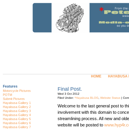
HOME
HAYABUSA
Features
Final Post.
Motorcycle Pictures
Wed 3 Oct 2012
POTM
Filed Under:
*Hayabusa BLOG
,
Website Status
|
Com
Submit Pictures
Hayabusa Gallery 1
Welcome to the last general post to th
Hayabusa Gallery 2
Hayabusa Gallery 3
involvement with this domain to concen
Hayabusa Gallery 4
streamlining process. All new and older
Hayabusa Gallery 5
Hayabusa Gallery 6
website will be posted to
www.hyp4r.c
Hayabusa Gallery 7