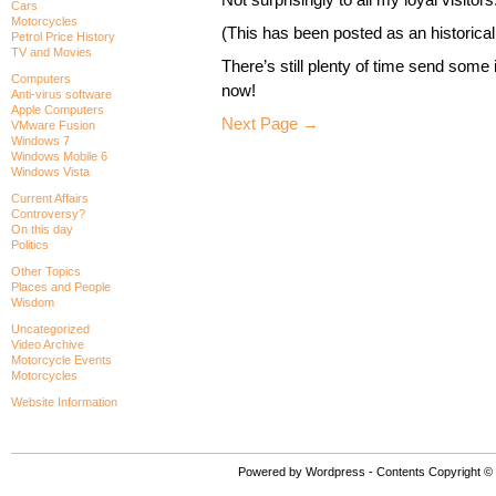
Cars
Motorcycles
(This has been posted as an historical
Petrol Price History
TV and Movies
There’s still plenty of time send some
Computers
now!
Anti-virus software
Apple Computers
Next Page →
VMware Fusion
Windows 7
Windows Mobile 6
Windows Vista
Current Affairs
Controversy?
On this day
Politics
Other Topics
Places and People
Wisdom
Uncategorized
Video Archive
Motorcycle Events
Motorcycles
Website Information
Powered by Wordpress - Contents Copyright © P