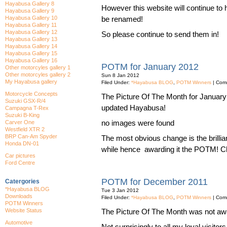
Hayabusa Gallery 8
However this website will continue to 
Hayabusa Gallery 9
Hayabusa Gallery 10
be renamed!
Hayabusa Gallery 11
Hayabusa Gallery 12
So please continue to send them in!
Hayabusa Gallery 13
Hayabusa Gallery 14
Hayabusa Gallery 15
Hayabusa Gallery 16
POTM for January 2012
Other motorcyles gallery 1
Other motorcyles gallery 2
Sun 8 Jan 2012
My Hayabusa gallery
Filed Under:
*Hayabusa BLOG
,
POTM Winners
|
Comm
Motorcycle Concepts
The Picture Of The Month for January
Suzuki GSX-R/4
updated Hayabusa!
Campagna T-Rex
Suzuki B-King
no images were found
Carver One
Westfield XTR 2
BRP Can-Am Spyder
The most obvious change is the brilliant
Honda DN-01
while hence awarding it the POTM! Che
Car pictures
Ford Centre
POTM for December 2011
Catergories
*Hayabusa BLOG
Tue 3 Jan 2012
Downloads
Filed Under:
*Hayabusa BLOG
,
POTM Winners
|
Comm
POTM Winners
Website Status
The Picture Of The Month was not aw
Automotive
Not surprisingly to all my loyal visit