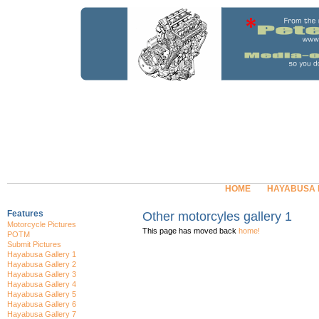
HOME
HAYABUSA
Features
Other motorcyles gallery 1
Motorcycle Pictures
This page has moved back
home!
POTM
Submit Pictures
Hayabusa Gallery 1
Hayabusa Gallery 2
Hayabusa Gallery 3
Hayabusa Gallery 4
Hayabusa Gallery 5
Hayabusa Gallery 6
Hayabusa Gallery 7