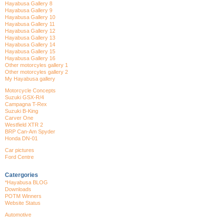
Hayabusa Gallery 8
Hayabusa Gallery 9
Hayabusa Gallery 10
Hayabusa Gallery 11
Hayabusa Gallery 12
Hayabusa Gallery 13
Hayabusa Gallery 14
Hayabusa Gallery 15
Hayabusa Gallery 16
Other motorcyles gallery 1
Other motorcyles gallery 2
My Hayabusa gallery
Motorcycle Concepts
Suzuki GSX-R/4
Campagna T-Rex
Suzuki B-King
Carver One
Westfield XTR 2
BRP Can-Am Spyder
Honda DN-01
Car pictures
Ford Centre
Catergories
*Hayabusa BLOG
Downloads
POTM Winners
Website Status
Automotive