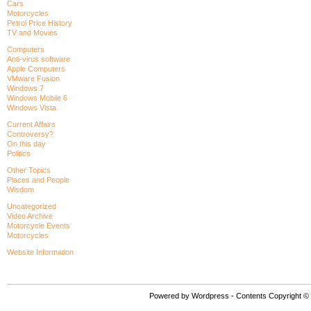
Cars
Motorcycles
Petrol Price History
TV and Movies
Computers
Anti-virus software
Apple Computers
VMware Fusion
Windows 7
Windows Mobile 6
Windows Vista
Current Affairs
Controversy?
On this day
Politics
Other Topics
Places and People
Wisdom
Uncategorized
Video Archive
Motorcycle Events
Motorcycles
Website Information
Powered by Wordpress - Contents Copyright © P