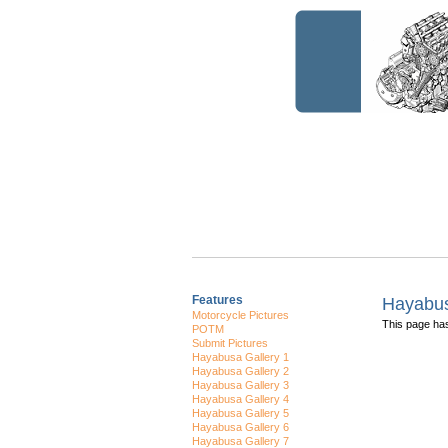
Features
Hayabus
Motorcycle Pictures
This page h
POTM
Submit Pictures
Hayabusa Gallery 1
Hayabusa Gallery 2
Hayabusa Gallery 3
Hayabusa Gallery 4
Hayabusa Gallery 5
Hayabusa Gallery 6
Hayabusa Gallery 7