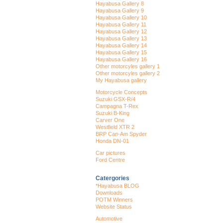
Hayabusa Gallery 8
Hayabusa Gallery 9
Hayabusa Gallery 10
Hayabusa Gallery 11
Hayabusa Gallery 12
Hayabusa Gallery 13
Hayabusa Gallery 14
Hayabusa Gallery 15
Hayabusa Gallery 16
Other motorcyles gallery 1
Other motorcyles gallery 2
My Hayabusa gallery
Motorcycle Concepts
Suzuki GSX-R/4
Campagna T-Rex
Suzuki B-King
Carver One
Westfield XTR 2
BRP Can-Am Spyder
Honda DN-01
Car pictures
Ford Centre
Catergories
*Hayabusa BLOG
Downloads
POTM Winners
Website Status
Automotive