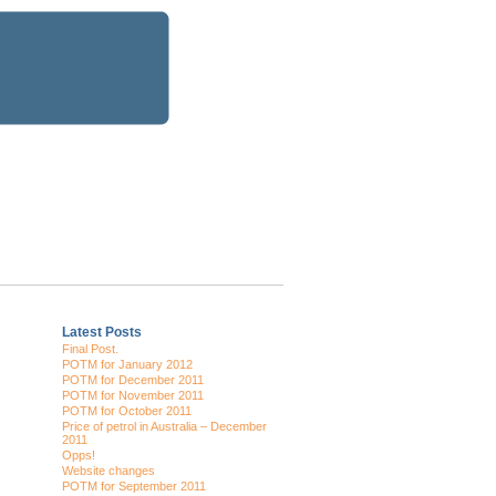
Latest Posts
Final Post.
POTM for January 2012
POTM for December 2011
POTM for November 2011
POTM for October 2011
Price of petrol in Australia – December
2011
Opps!
Website changes
POTM for September 2011