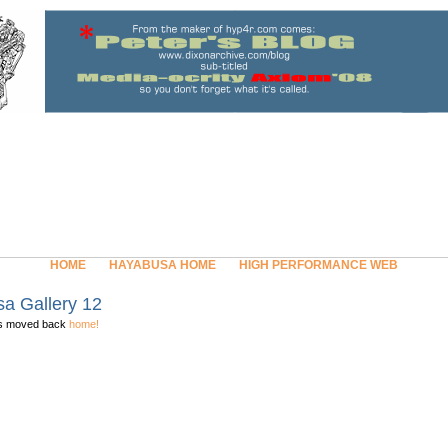
HOME
HAYABUSA HOME
HIGH PERFORMANCE WEB
a Gallery 12
as moved back
home!