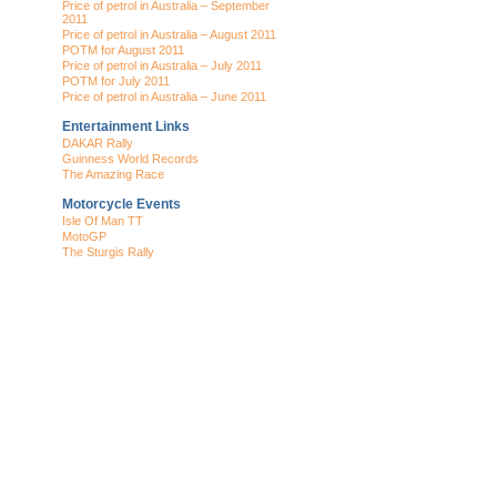
Price of petrol in Australia – September
2011
Price of petrol in Australia – August 2011
POTM for August 2011
Price of petrol in Australia – July 2011
POTM for July 2011
Price of petrol in Australia – June 2011
Entertainment Links
DAKAR Rally
Guinness World Records
The Amazing Race
Motorcycle Events
Isle Of Man TT
MotoGP
The Sturgis Rally